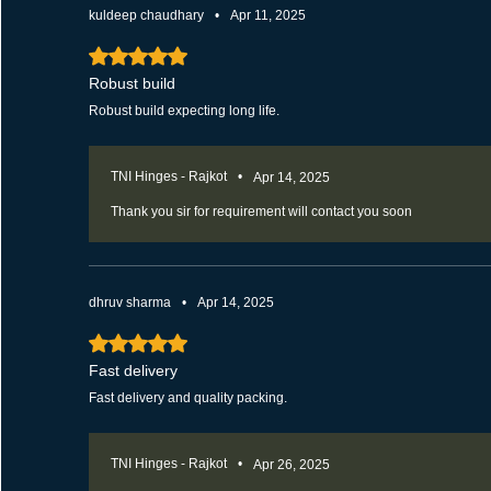
kuldeep chaudhary
•
Apr 11, 2025
Rated 5 out of 5 stars.
Robust build
Robust build expecting long life.
TNI Hinges - Rajkot
•
Apr 14, 2025
Thank you sir for requirement will contact you soon
dhruv sharma
•
Apr 14, 2025
Rated 5 out of 5 stars.
Fast delivery
Fast delivery and quality packing.
TNI Hinges - Rajkot
•
Apr 26, 2025