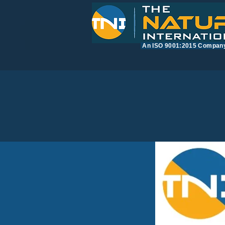
​An ISO 9001:2015 Compan