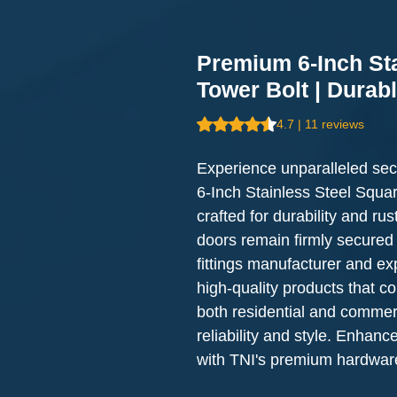
Premium 6-Inch St
Tower Bolt | Durab
Rating is 4.7 out of five stars b
4.7 | 11 reviews
Experience unparalleled sec
6-Inch Stainless Steel Squar
crafted for durability and rus
doors remain firmly secured 
fittings manufacturer and expo
high-quality products that co
both residential and commerci
reliability and style. Enhance
with TNI's premium hardware