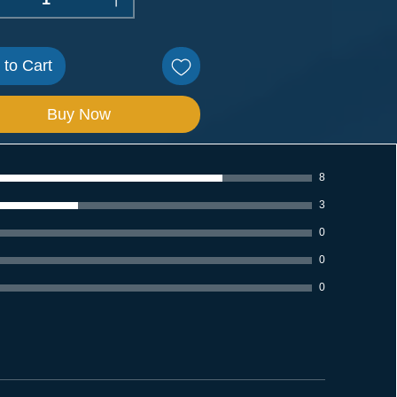
 to Cart
Buy Now
8
3
0
0
0