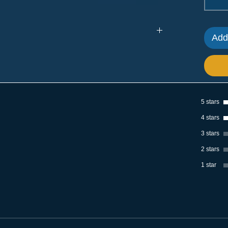
Add
: Stainless Steel; Size: 6 Inches | Piece Weight:
 per order
s - vertical, horizontal, left- or right-hand.
5 stars
g and swinging doors. When installed vertically,
place.
4 stars
latches combine safety with style.
3 stars
2 stars
adds a nice touch to doors and windows, matching
1 star
lt is perfect for homes, offices, and factories.
nets, sheds, and other similar places.