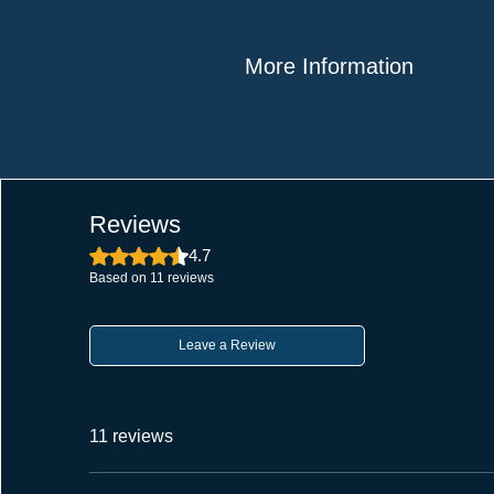
More Information
Style: Modern Plain Style; Material
135g
Finish: Matt Finish
Package Contents: Tower Bolts as
Application: Works with all door type
Reviews
It improves security for both slidin
Rated 4.7 out of 5 stars.
4.7
the notch keeps the bolt locked in 
Based on 11 reviews
Craftsmanship: Made in India, our 
Sleek Design: The tower bolt has
Leave a Review
a sleek and minimalist look that 
any decor.
Versatile Application: This tower bo
11 reviews
It fits doors, windows, gates, cabi