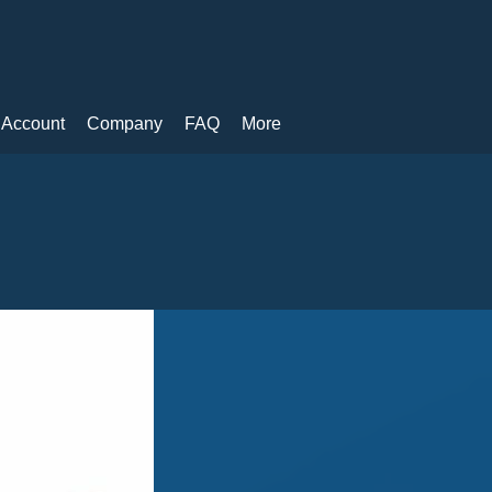
 Account
Company
FAQ
More