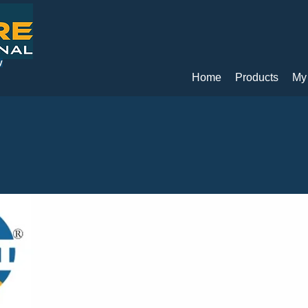
y
Home
Products
My