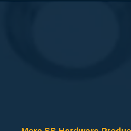
More SS Hardware Produc