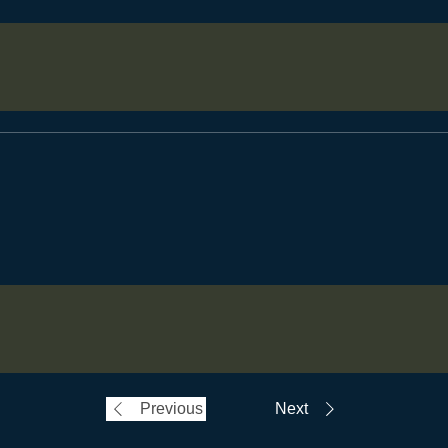
Previous
Next