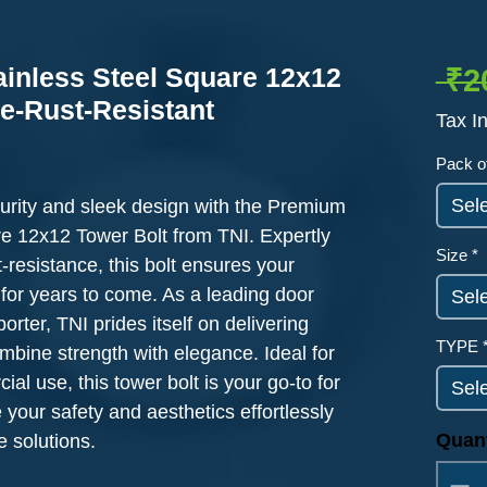
ainless Steel Square 12x12
 ₹2
le-Rust-Resistant
Tax I
ased on 11 reviews
Pack o
Sel
urity and sleek design with the Premium 
e 12x12 Tower Bolt from TNI. Expertly 
Size
*
t-resistance, this bolt ensures your 
for years to come. As a leading door 
Sel
rter, TNI prides itself on delivering 
TYPE
mbine strength with elegance. Ideal for 
al use, this tower bolt is your go-to for 
Sel
 your safety and aesthetics effortlessly 
Quant
 solutions.