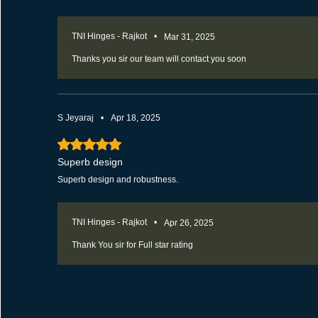
TNI Hinges - Rajkot
•
Mar 31, 2025
Thanks you sir our team will contact you soon
S Jeyaraj
•
Apr 18, 2025
Rated 5 out of 5 stars.
Superb design
Superb design and robustness.
TNI Hinges - Rajkot
•
Apr 26, 2025
Thank You sir for Full star rating