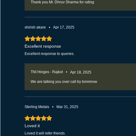
Thank you Mr. Dhruv Sharma for rating
shirish akare
•
Apr 17, 2025
Rated 5 out of 5 stars.
Excellent response
Excellent response to queries.
TNI Hinges - Rajkot
•
Apr 18, 2025
We are talking you over call by tommrow
Sterling Metals
•
Mar 31, 2025
Rated 5 out of 5 stars.
Loved it
Loved it will refer friends.