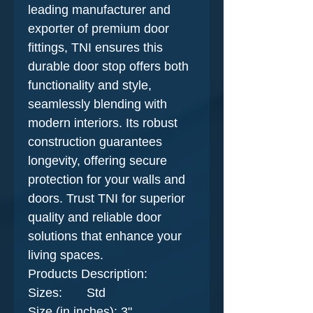
leading manufacturer and
exporter of premium door
fittings, TNI ensures this
durable door stop offers both
functionality and style,
seamlessly blending with
modern interiors. Its robust
construction guarantees
longevity, offering secure
protection for your walls and
doors. Trust TNI for superior
quality and reliable door
solutions that enhance your
living spaces.
Products Description​:
Sizes: Std
Size (in inches): 3"