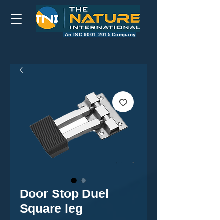
​An ISO 9001:2015 Company
Door Stop Duel
Square leg