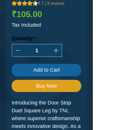
Rating is 4.7 out of five stars based on 3 reviews
4.7 | 3 reviews
Price
₹105.00
Tax Included
Quantity
*
Add to Cart
Buy Now
Introducing the Door Stop
Duel Square Leg by TNI,
where superior craftsmanship
meets innovative design. As a