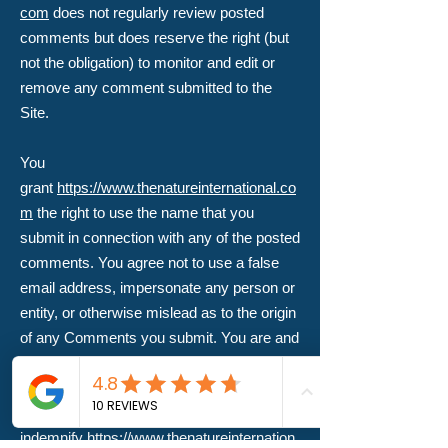
com
does not regularly review posted
comments but does reserve the right (but
not the obligation) to monitor and edit or
remove any comment submitted to the
Site.
You
grant
https://www.thenatureinternational.co
m
the right to use the name that you
submit in connection with any of the posted
comments. You agree not to use a false
email address, impersonate any person or
entity, or otherwise mislead as to the origin
of any Comments you submit. You are and
shall remain solely responsible for the
content of any comments you make and
you agree to
indemnify
https://www.thenatureinternation