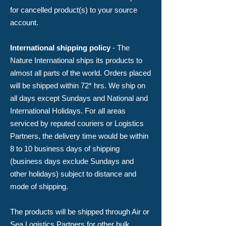
for cancelled product(s) to your source
account.
​International shipping policy
- The
Nature International ships its products to
almost all parts of the world. Orders placed
will be shipped within 72* hrs. We ship on
all days except Sundays and National and
International Holidays. For all areas
serviced by reputed couriers or Logistics
Partners, the delivery time would be within
8 to 10 business days of shipping
(business days exclude Sundays and
other holidays) subject to distance and
mode of shipping.
The products will be shipped through Air or
Sea Logistics Partners for other bulk