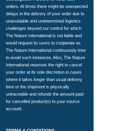
orders. At times there might be unexpected
delays in the delivery of your order due to
unavoidable and undetermined logistics
challenges beyond our control for which
The Nature International is not liable and
would request its users to cooperate as
The Nature International continuously tries
to avoid such instances. Also, The Nature
International reserves the right to cancel
your order at its sole discretion in cases
where it takes longer than usual delivery
time or the shipment is physically
untraceable and refunds the amount paid
for cancelled product(s) to your source
account.
TERMS & CONDITIONS