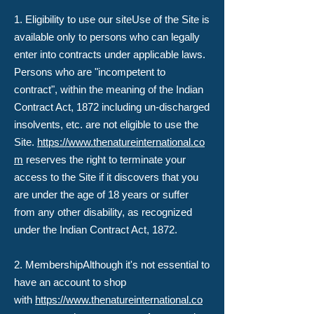
​1. Eligibility to use our site​Use of the Site is
available only to persons who can legally
enter into contracts under applicable laws.
Persons who are "incompetent to
contract", within the meaning of the Indian
Contract Act, 1872 including un-discharged
insolvents, etc. are not eligible to use the
Site.
https://www.thenatureinternational.co
m
reserves the right to terminate your
access to the Site if it discovers that you
are under the age of 18 years or suffer
from any other disability, as recognized
under the Indian Contract Act, 1872.
2. Membership​Although it's not essential to
have an account to shop
with
https://www.thenatureinternational.co