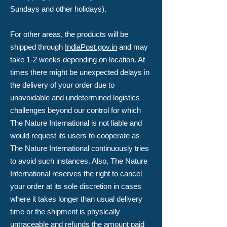
Sundays and other holidays).
For other areas, the products will be
shipped through
IndiaPost.gov.in
and may
take 1-2 weeks depending on location. At
times there might be unexpected delays in
the delivery of your order due to
unavoidable and undetermined logistics
challenges beyond our control for which
The Nature International is not liable and
would request its users to cooperate as
The Nature International continuously tries
to avoid such instances. Also, The Nature
International reserves the right to cancel
your order at its sole discretion in cases
where it takes longer than usual delivery
time or the shipment is physically
untraceable and refunds the amount paid