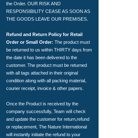
the Order. OUR RISK AND
RESPONSIBILITY CEASE AS SOON AS
THE GOODS LEAVE OUR PREMISES.​
Refund and Return Policy for Retail
Order or Small Order:
The product must
be returned to us within THIRTY days from
the date it has been delivered to the
customer. The product must be returned
with all tags attached in their original
condition along with all packing material,
courier receipt, invoice & other papers.
​Once the Product is received by the
company successfully, Team will check
and update the customer for return,refund
or replacement, The Nature International
will instantly initiate the refund to your