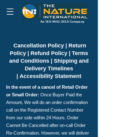
​An ISO 9001:2015 Company
Cancellation Policy | Return
Policy | Refund Policy | Terms
and Conditions | Shipping and
Delivery Timelines
|
Accessibility Statement
In the event of a cancel of Retail Order
or Small Order
:
Once Buyer Paid the
Amount, We will do an order confirmation
call on the Registered Contact Number
from our side within 24 Hours. Order
Cannot Be Cancelled after on-call Order
Re-Confirmation. However, we will deliver