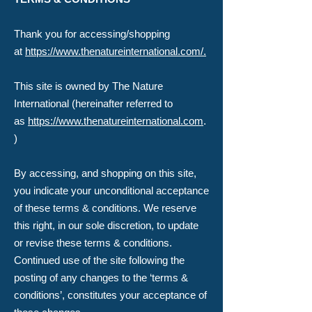
​Thank you for accessing/shopping
at
https://www.thenatureinternational.com/.
This site is owned by The Nature
International (hereinafter referred to
as
https://www.thenatureinternational.com
.
)
By accessing, and shopping on this site,
you indicate your unconditional acceptance
of these terms & conditions. We reserve
this right, in our sole discretion, to update
or revise these terms & conditions.
Continued use of the site following the
posting of any changes to the ‘terms &
conditions’, constitutes your acceptance of