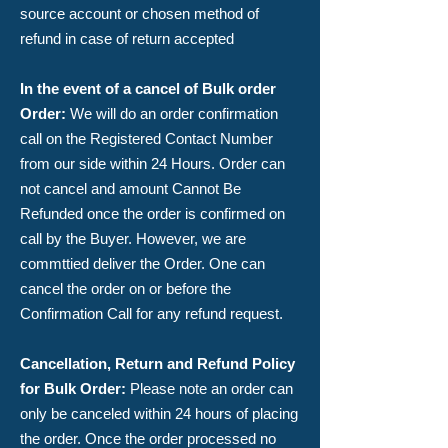
source account or chosen method of
refund in case of return accepted
In the event of a cancel of Bulk order
Order
:
We will do an order confirmation
call on the Registered Contact Number
from our side within 24 Hours. Order can
not cancel and amount Cannot Be
Refunded once the order is confirmed on
call by the Buyer. However, we are
commttied deliver the Order. ​One can
cancel the order on or before the
Confirmation Call for any refund request.
Cancellation, Return and Refund Policy
for Bulk Order:
​Please note an order can
only be canceled within 24 hours of placing
the order. Once the order processed no