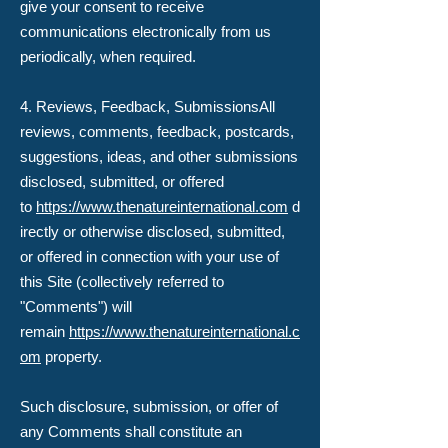
give your consent to receive
communications electronically from us
periodically, when required.
4. Reviews, Feedback, Submissions​All
reviews, comments, feedback, postcards,
suggestions, ideas, and other submissions
disclosed, submitted, or offered
to
https://www.thenatureinternational.com
d
irectly or otherwise disclosed, submitted,
or offered in connection with your use of
this Site (collectively referred to
"Comments") will
remain
https://www.thenatureinternational.c
om
property.
Such disclosure, submission, or offer of
any Comments shall constitute an