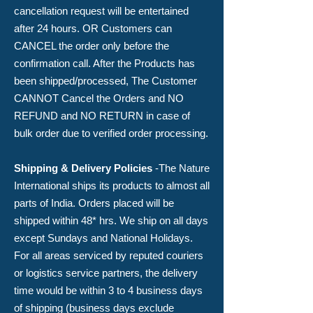
cancellation request will be entertained
after 24 hours
. OR Customers can
CANCEL the order only before the
confirmation call. After the Products has
been shipped/processed, The Customer
CANNOT Cancel the Orders and NO
REFUND and NO RETURN in case of
bulk order due to verified order processing.
Shipping & Delivery Policies
-​The Nature
International ships its products to almost all
parts of India. Orders placed will be
shipped within 48* hrs. We ship on all days
except Sundays and National Holidays.
For all areas serviced by reputed couriers
or logistics service partners, the delivery
time would be within 3 to 4 business days
of shipping (business days exclude