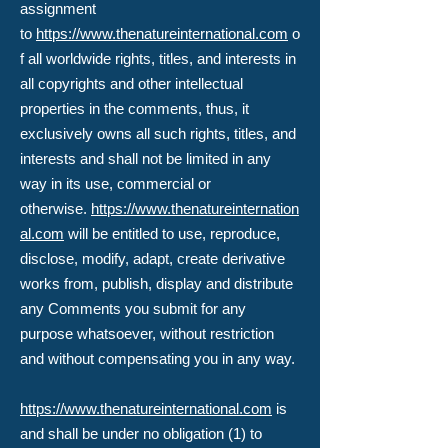
assignment
to
https://www.thenatureinternational.com
o
f all worldwide rights, titles, and interests in
all copyrights and other intellectual
properties in the comments, thus, it
exclusively owns all such rights, titles, and
interests and shall not be limited in any
way in its use, commercial or
otherwise.
https://www.thenatureinternation
al.com
will be entitled to use, reproduce,
disclose, modify, adapt, create derivative
works from, publish, display and distribute
any Comments you submit for any
purpose whatsoever, without restriction
and without compensating you in any way.
https://www.thenatureinternational.com
is
and shall be under no obligation (1) to