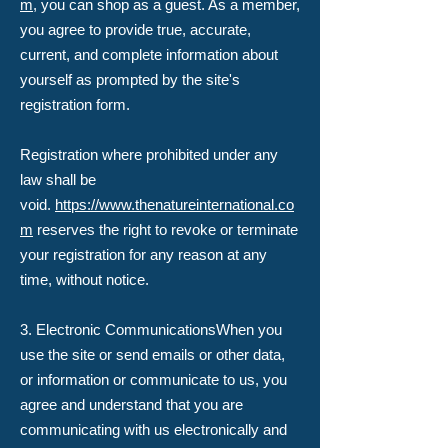
m
, you can shop as a guest. As a member,
you agree to provide true, accurate,
current, and complete information about
yourself as prompted by the site's
registration form.
Registration where prohibited under any
law shall be
void.
https://www.thenatureinternational.co
m
reserves the right to revoke or terminate
your registration for any reason at any
time, without notice.
3. Electronic Communications​When you
use the site or send emails or other data,
or information or communicate to us, you
agree and understand that you are
communicating with us electronically and