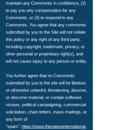
maintain any Comments in confidence, (2)
to pay you any compensation for any
Comments, or (3) to respond to any
Comments. You agree that any comments
submitted by you to the Site will not violate
this policy or any right of any third party,
including copyright, trademark, privacy, or
other personal or proprietary right(s), and
will not cause injury to any person or entity.
You further agree that no Comments
submitted by you to the site will be libelous
or otherwise unlawful, threatening, abusive,
or obscene material, or contain software
viruses, political campaigning, commercial
solicitation, chain letters, mass mailings, or
any form of
"spam".
https://www.thenatureinternational.