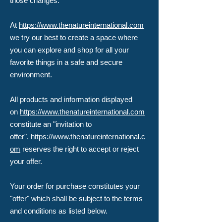
those changes.
At
https://www.thenatureinternational.com
we try our best to create a space where
you can explore and shop for all your
favorite things in a safe and secure
environment.
All products and information displayed
on
https://www.thenatureinternational.com
constitute an "invitation to
offer".
https://www.thenatureinternational.c
om
reserves the right to accept or reject
your offer.
Your order for purchase constitutes your
"offer" which shall be subject to the terms
and conditions as listed below.