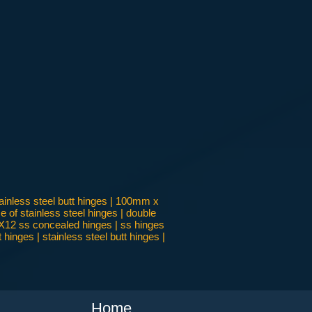
inless steel butt hinges | 100mm x
 of stainless steel hinges | double
 4X12 ss concealed hinges | ss hinges
inges | stainless steel butt hinges |
Home