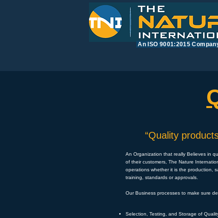
​An ISO 9001:2015 Compan
“Quality products
An Organization that really Believes in q
of their customers, The Nature Internatio
operations whether it is the production, 
training, standards or approvals.
Our Business processes to make sure deli
Selection, Testing, and Storage of Quali