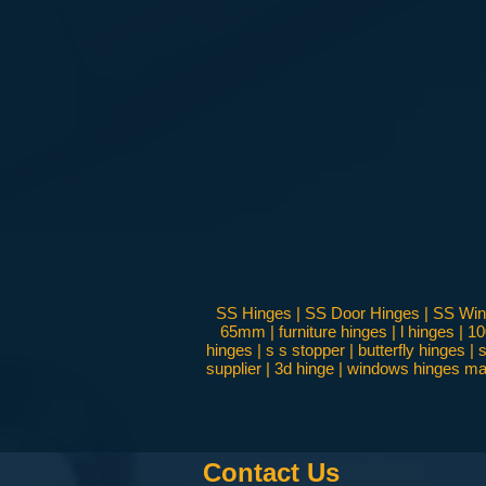
SS Hinges | SS Door Hinges | SS Windo
65mm | furniture hinges | l hinges | 1
hinges | s s stopper | butterfly hinges
supplier | 3d hinge | windows hinges man
Contact Us