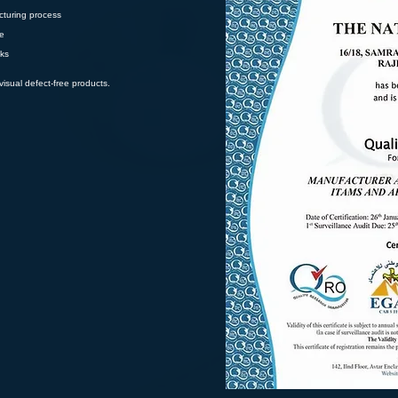
cturing process
ee
cks
isual defect-free products.