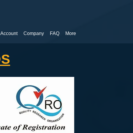
 Account
Company
FAQ
More
DS