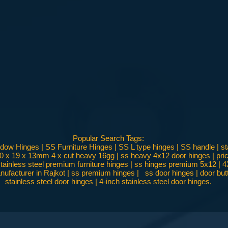
Popular Search Tags:
w Hinges | SS Furniture Hinges | SS L type hinges | SS handle | sta
00 x 19 x 13mm 4 x cut heavy 16gg | ss heavy 4x12 door hinges | price
 | stainless steel premium furniture hinges | ss hinges premium 5x12 |
ufacturer in Rajkot | ss premium hinges | ss door hinges | door butt h
stainless steel door hinges | 4-inch stainless steel door hinges.