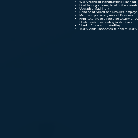
Well Organized Manufacturing Planning
Duel Testing at every level of the manufa
Upgraded Machinery
Balance of Skilled and unskilled employ
Mentor-ship in every area of Business
High Accurate engineers for Quality Che
Customization according to client need
Vendor Process and Auditing
100% Visual Inspection to ensure 100% v