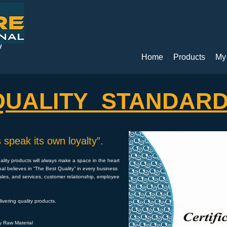
y
Home
Products
My
QUALITY STANDAR
 speak its own loyalty”.
uality products will always make a space in the heart
nal believes in “The Best Quality” in every business
sales, and services, customer relationship, employee
vering quality products.
ty Raw Material