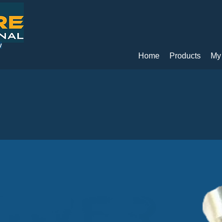
y
Home
Products
My