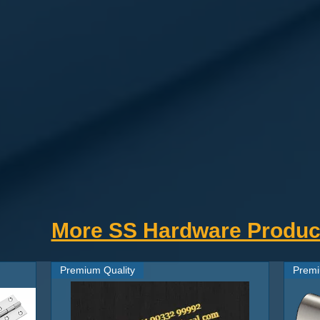
 Stainless Steel ROD
every door, easy to install and replace.
nk screws.
y and Horizontally. .
th movement and stop creaking noise while
ccordingly suitable under all weather conditions.
 quality preferred.
r & exterior.
More SS Hardware Produc
 Door look superior.
 Each
Tower Bolt
is Machined for precise
.
Premium Quality
Premi
Priced at nearly half off the name brands
ndards.
 durable than all metals. Nowadays maintenance