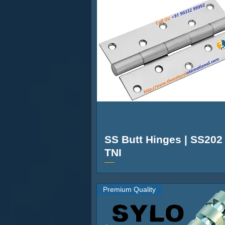
R-530
4” to 36”
10M
General
Brand
Model Number
Color
Type
SS Butt Hinges | SS202 
Material
TNI
Suitable For
Premium Quality
Model Name
Brand Color