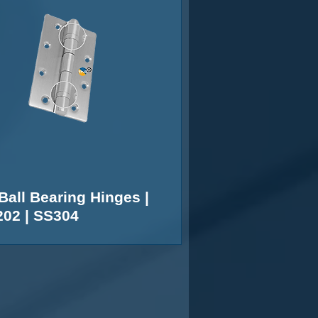
Ball Bearing Hinges |
02 | SS304