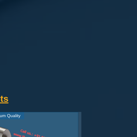
ts
um Quality