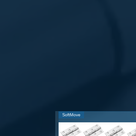
1) 100% Made from
Aluminium and
2) Premium Quality Tower Bolts for 
3)
Rust resistance.
4) Recyclable Metal Product.
5) Round Knob for batter grip.
6)
Perfect quotation for countersu
7) CNC Processed Workmanship
8) Fast Delivery
9) Best in class Product
10) Suitable for both sides verticall
11) Specially lubricated for smoo
rotations.
12) Special mechanize to be used a
13) Specially designed & packed for
14) Applicable on both doors interio
15) FINISH options that make your
16) ARCHITECTURAL QUALITY-
installation and smooth movement
SoftMove
17) EXTREMELY COST EFFECTIVE- 
while not sacrificing on quality sta
18) Aluminium is much stronger &