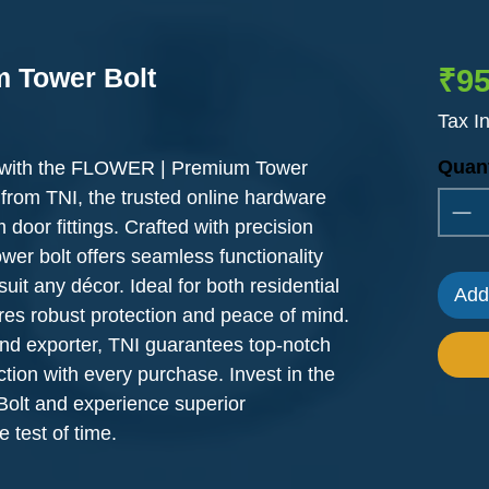
 Tower Bolt
₹95
Tax I
Quant
y with the FLOWER | Premium Tower
 from TNI, the trusted online hardware
 door fittings. Crafted with precision
tower bolt offers seamless functionality
uit any décor. Ideal for both residential
Add
res robust protection and peace of mind.
nd exporter, TNI guarantees top-notch
ction with every purchase. Invest in the
lt and experience superior
 test of time.