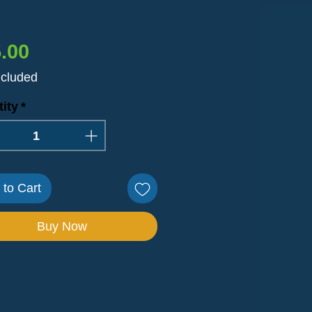
Price
.00
ncluded
ity
*
 to Cart
Buy Now