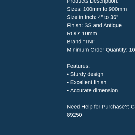
Products Description​:
Sizes: 100mm to 900mm
Size in Inch: 4" to 36"
Finish: SS and Antique
ROD: 10mm
Brand "TNI"
Minimum Order Quantity: 10
Features:
• Sturdy design
• Excellent finish
• Accurate dimension
Need Help for Purchase?: C
89250