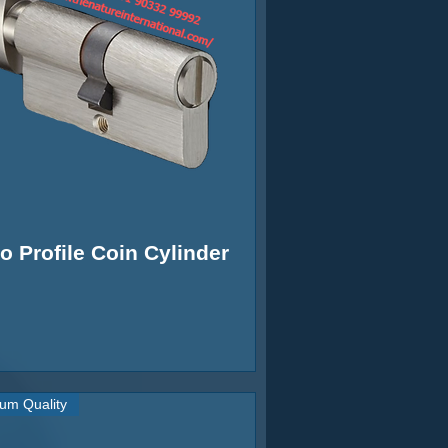
o Profile Coin Cylinder
um Quality