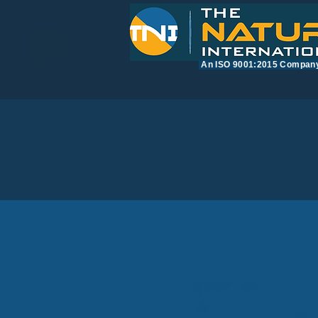
​An ISO 9001:2015 Compan