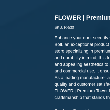
FLOWER | Premium
SKU: R-530
Enhance your door securit
Bolt, an exceptional product
store specializing in premium
and durability in mind, this 
and appealing aesthetics to s
and commercial use, it ensu
As a leading manufacturer a
quality and customer satisfa
FLOWER | Premium Tower Bo
craftsmanship that stands the