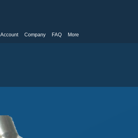
 Account
Company
FAQ
More