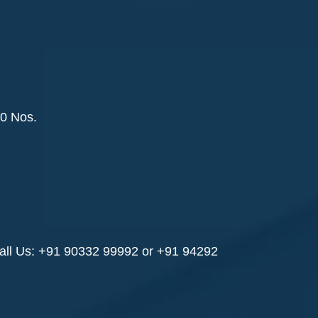
0 Nos.
all Us: +91 90332 99992 or +91 94292